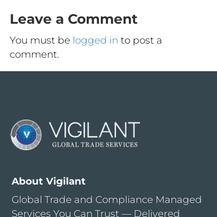
Leave a Comment
You must be
logged in
to post a
comment.
About Vigilant
Global Trade and Compliance Managed
Services You Can Trust — Delivered