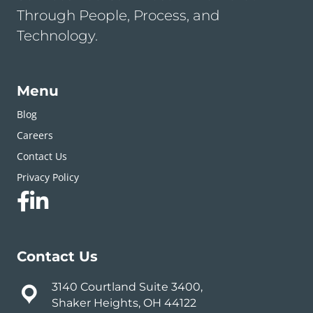
Through People, Process, and
Technology.
Menu
Blog
Careers
Contact Us
Privacy Policy
Contact Us
3140 Courtland Suite 3400,
Shaker Heights, OH 44122