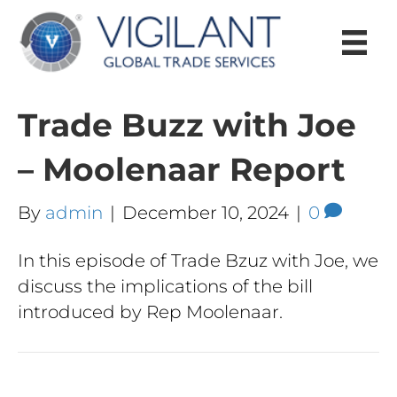
Trade Buzz with Joe
– Moolenaar Report
By
admin
|
December 10, 2024
|
0
In this episode of Trade Bzuz with Joe, we
discuss the implications of the bill
introduced by Rep Moolenaar.